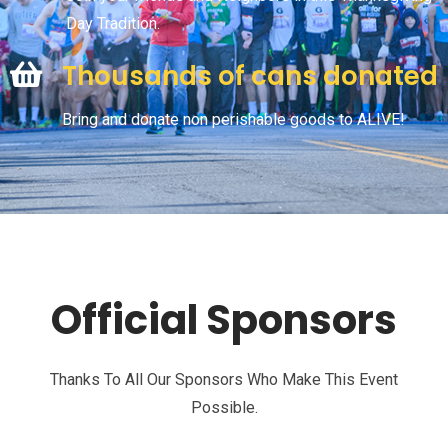
Day Tradition.
Thousands of cans donated
Bring and donate non perishable goods to ALIVE!
Official Sponsors
Thanks To All Our Sponsors Who Make This Event
Possible.