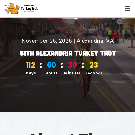
N
o
v
e
m
b
e
r
2
6
,
2
0
2
6
|
A
l
e
x
a
n
d
r
i
a
,
V
A
5
1
t
h
A
l
e
x
a
n
d
r
i
a
T
u
r
k
e
y
T
r
o
t
112
00
30
22
Days
Hours
Minutes
Seconds