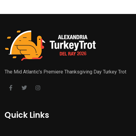
The Mid Atlantic's Premiere Thanksgiving Day Turkey Trot
Quick Links