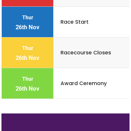
Thur
Race Start
26th Nov
Thur
Racecourse Closes
26th Nov
Thur
Award Ceremony
26th Nov