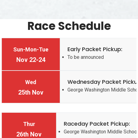
Race Schedule
Early Packet Pickup:
Sun-Mon-Tue
To be announced
Nov 22-24
Wednesday Packet Picku
Wed
George Washington Middle Scho
25th Nov
Raceday Packet Pickup:
Thur
George Washington Middle Schoo
26th Nov