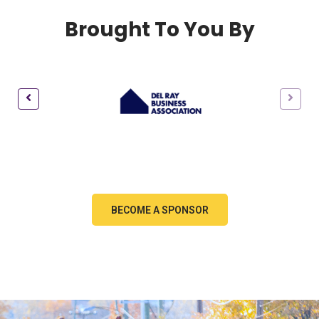
Brought To You By
BECOME A SPONSOR