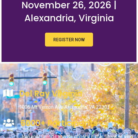
November 26, 2026 |
Alexandria, Virginia
REGISTER NOW
Del Ray Virginia
1005 Mt Vernon Ave Alexandria, VA 22301
6000+ Participants
Join your friends and Neighbors in this Thanksgiving