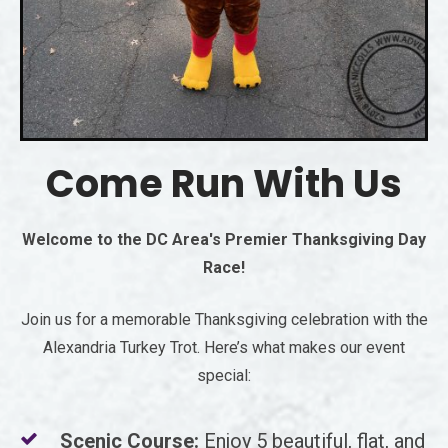
Come Run With Us
Welcome to the DC Area's Premier Thanksgiving Day
Race!
Join us for a memorable Thanksgiving celebration with the
Alexandria Turkey Trot. Here’s what makes our event
special:
Scenic Course:
Enjoy 5 beautiful, flat, and