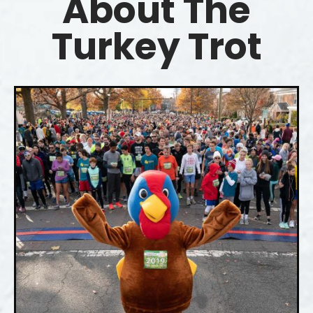
About The
Turkey Trot