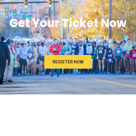
Get Your Ticket Now
Register today to secure early bird pricing!
REGISTER NOW