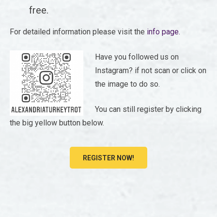
free.
For detailed information please visit the
info page.
Have you followed us on
Instagram? if not scan or click on
the image to do so.
You can still register by clicking
the big yellow button below.
REGISTER NOW!