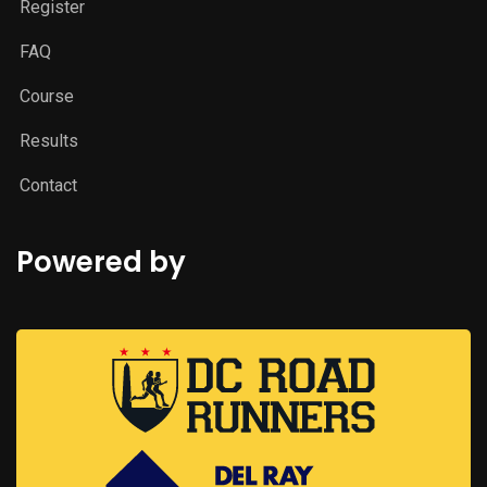
Register
FAQ
Course
Results
Contact
Powered by