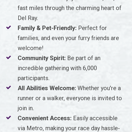
fast miles through the charming heart of
Del Ray.
Family & Pet-Friendly:
Perfect for
families, and even your furry friends are
welcome!
Community Spirit:
Be part of an
incredible gathering with 6,000
participants.
All Abilities Welcome:
Whether you're a
runner or a walker, everyone is invited to
join in.
Convenient Access:
Easily accessible
via Metro, making your race day hassle-