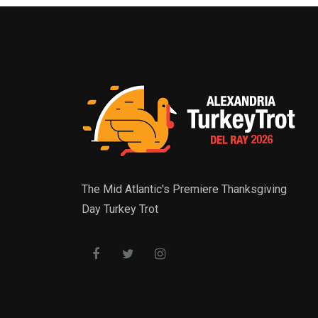
The Mid Atlantic's Premiere Thanksgiving
Day Turkey Trot