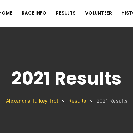
HOME
RACE INFO
RESULTS
VOLUNTEER
HIS
2021 Results
Alexandria Turkey Trot
Results
2021 Results
>
>