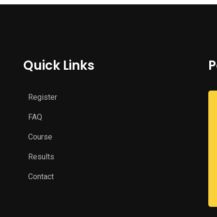
Quick Links
P
Register
FAQ
Course
Results
Contact