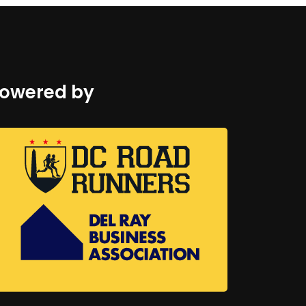
owered by