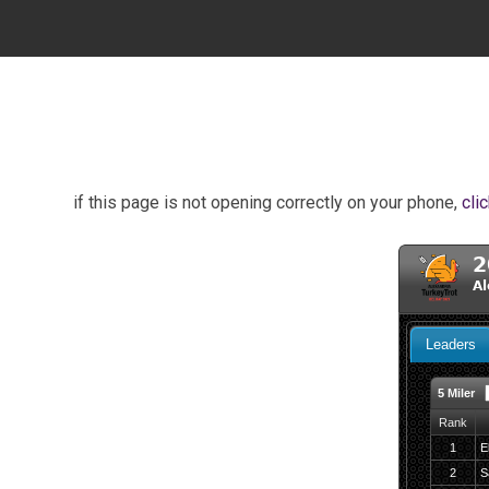
if this page is not opening correctly on your phone,
cli