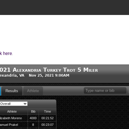
ck here
.