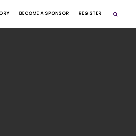
TORY
BECOME A SPONSOR
REGISTER