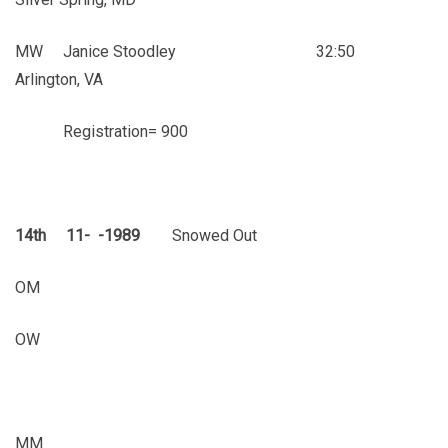
MW Janice Stoodley 32:50
Arlington, VA
Registration= 900
14th 11- -1989
Snowed Out
OM
OW
MM