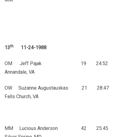
th
13
11-24-1988
OM Jeff Pajak 19 24:52
Annandale, VA
OW Suzanne Augustauskas 21 28:47
Falls Church, VA
MM Lucious Anderson 42 25:45
Silver Spring, MD