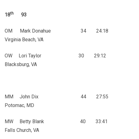
th
18
93
OM Mark Donahue 34 24:18
Virginia Beach, VA
OW Lori Taylor 30 29:12
Blacksburg, VA
MM John Dix 44 27:55
Potomac, MD
MW Betty Blank 40 33:41
Falls Church, VA