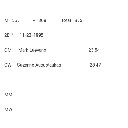
M= 567 F= 308 Total= 875
th
20
11-23-1995
OM Mark Luevano 23:54
OW Suzanne Augustaukas 28:47
MM
MW