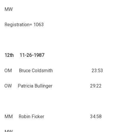
MW
Registration= 1063
12th 11-26-1987
OM Bruce Coldsmith 23:53
OW Patricia Bullinger 29:22
MM Robin Ficker 34:58
MW