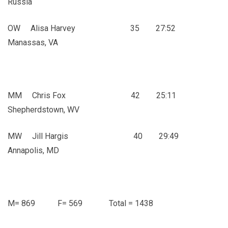
Russia
OW Alisa Harvey 35 27:52
Manassas, VA
MM Chris Fox 42 25:11
Shepherdstown, WV
MW Jill Hargis 40 29:49
Annapolis, MD
M= 869 F= 569 Total = 1438