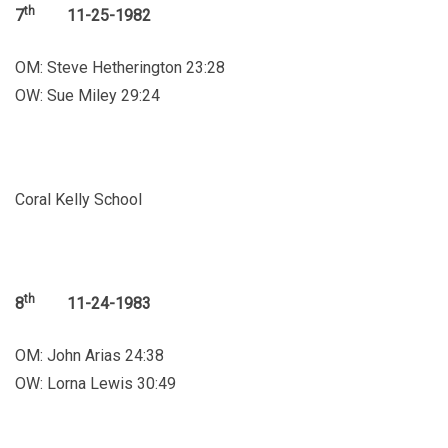
th
7
11-25-1982
OM: Steve Hetherington 23:28
OW: Sue Miley 29:24
Coral Kelly School
th
8
11-24-1983
OM: John Arias 24:38
OW: Lorna Lewis 30:49