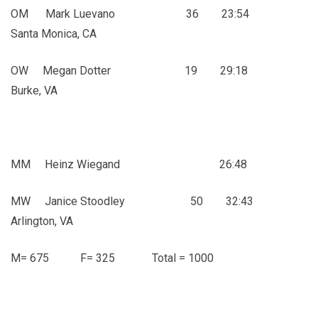
OM Mark Luevano 36 23:54
Santa Monica, CA
OW Megan Dotter 19 29:18
Burke, VA
MM Heinz Wiegand 26:48
MW Janice Stoodley 50 32:43
Arlington, VA
M= 675 F= 325 Total = 1000