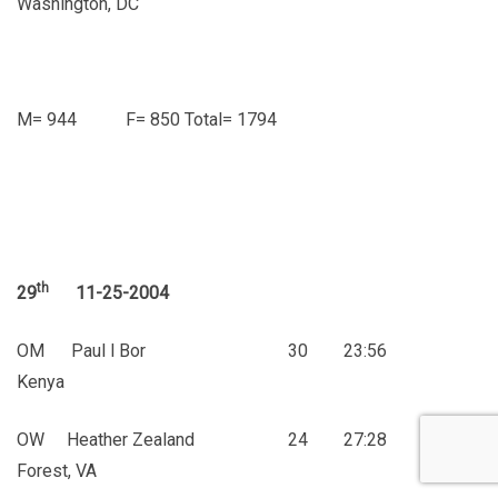
Washington, DC
M= 944 F= 850 Total= 1794
th
29
11-25-2004
OM Paul l Bor 30 23:56
Kenya
OW Heather Zealand 24 27:28
Forest, VA