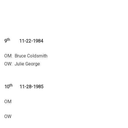
th
9
11-22-1984
OM: Bruce Coldsmith
OW: Julie George
th
10
11-28-1985
OM
OW