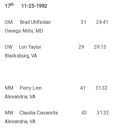
th
17
11-25-1992
OM Brad Uhlfelder 31 24:41
Owings Mills, MD
OW Lori Taylor 29 29:13
Blacksburg, VA
MM Perry Linn 41 31:32
Alexandria, VA
MW Claudia Ciavarella 43 31:32
Alexandria, VA