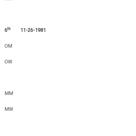
th
6
11-26-1981
OM
OW
MM
MW