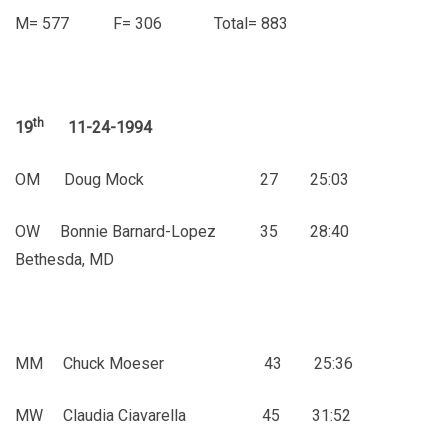
M= 577 F= 306 Total= 883
th
19
11-24-1994
OM Doug Mock 27 25:03
OW Bonnie Barnard-Lopez 35 28:40
Bethesda, MD
MM Chuck Moeser 43 25:36
MW Claudia Ciavarella 45 31:52