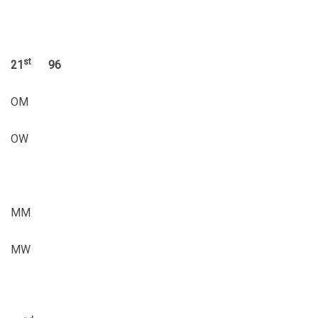
st
21
96
OM
OW
MM
MW