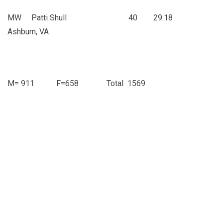
MW Patti Shull 40 29:18
Ashburn, VA
M= 911 F=658 Total 1569