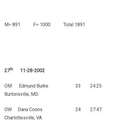
M= 891 F= 1000 Total 1891
th
27
11-28-2002
OM Edmund Burke 33 24:25
Burtonsville, MD
OW Dana Coons 24 27:47
Charlottesville, VA