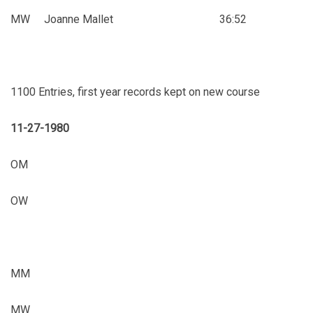
MW Joanne Mallet 36:52
1100 Entries, first year records kept on new course
11-27-1980
OM
OW
MM
MW