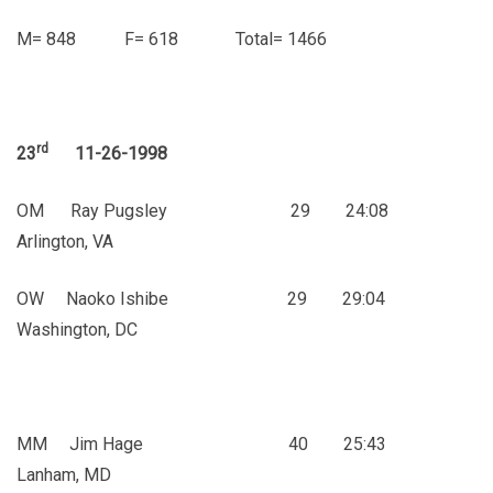
M= 848 F= 618 Total= 1466
rd
23
11-26-1998
OM Ray Pugsley 29 24:08
Arlington, VA
OW Naoko Ishibe 29 29:04
Washington, DC
MM Jim Hage 40 25:43
Lanham, MD