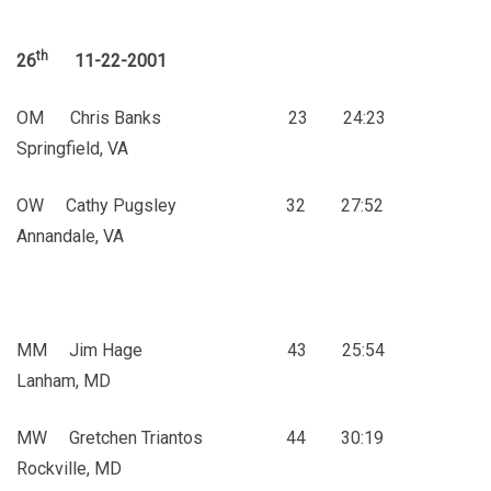
th
26
11-22-2001
OM Chris Banks 23 24:23
Springfield, VA
OW Cathy Pugsley 32 27:52
Annandale, VA
MM Jim Hage 43 25:54
Lanham, MD
MW Gretchen Triantos 44 30:19
Rockville, MD