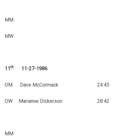
MM
MW
th
11
11-27-1986
OM Dave McCormack 24:45
OW Marianne Dickerson 28:42
MM