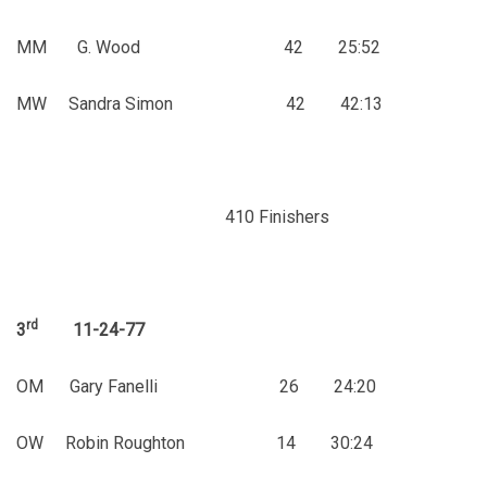
MM G. Wood 42 25:52
MW Sandra Simon 42 42:13
410 Finishers
rd
3
11-24-77
OM Gary Fanelli 26 24:20
OW Robin Roughton 14 30:24