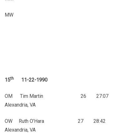
MW
th
15
11-22-1990
OM Tim Martin 26 27:07
Alexandria, VA
OW Ruth O’Hara 27 28:42
Alexandria, VA