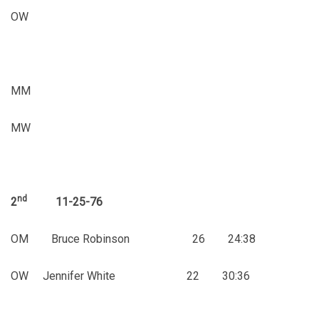
OW
MM
MW
nd
2
11-25-76
OM Bruce Robinson 26 24:38
OW Jennifer White 22 30:36