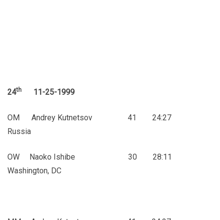
th
24
11-25-1999
OM Andrey Kutnetsov 41 24:27
Russia
OW Naoko Ishibe 30 28:11
Washington, DC