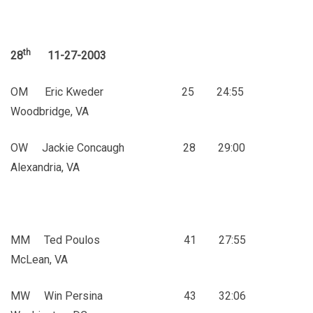
th
28
11-27-2003
OM Eric Kweder 25 24:55
Woodbridge, VA
OW Jackie Concaugh 28 29:00
Alexandria, VA
MM Ted Poulos 41 27:55
McLean, VA
MW Win Persina 43 32:06