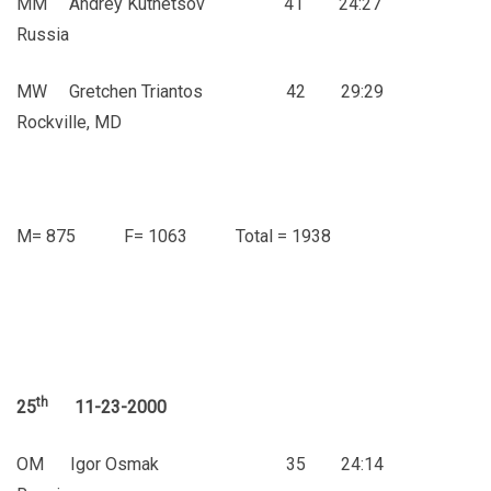
MM Andrey Kutnetsov 41 24:27
Russia
MW Gretchen Triantos 42 29:29
Rockville, MD
M= 875 F= 1063 Total = 1938
th
25
11-23-2000
OM Igor Osmak 35 24:14