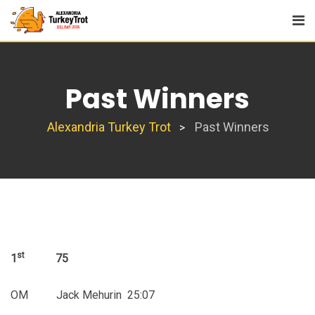
Skip
to
content
Past Winners
Alexandria Turkey Trot
Past Winners
>
st
1
75
OM Jack Mehurin 25:07