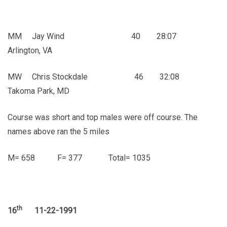
MM Jay Wind 40 28:07
Arlington, VA
MW Chris Stockdale 46 32:08
Takoma Park, MD
Course was short and top males were off course. The
names above ran the 5 miles
M= 658 F= 377 Total= 1035
th
16
11-22-1991