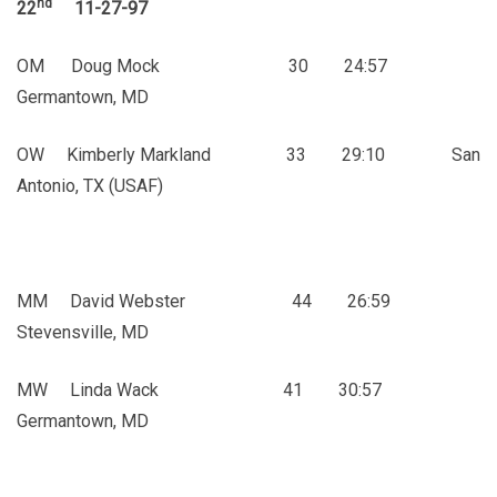
nd
22
11-27-97
OM Doug Mock 30 24:57
Germantown, MD
OW Kimberly Markland 33 29:10 San
Antonio, TX (USAF)
MM David Webster 44 26:59
Stevensville, MD
MW Linda Wack 41 30:57
Germantown, MD