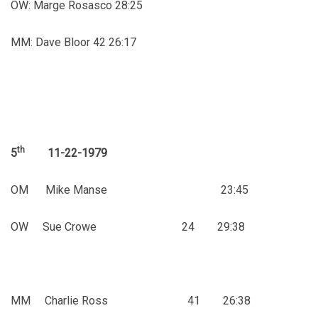
OW: Marge Rosasco 28:25
MM: Dave Bloor 42 26:17
th
5
11-22-1979
OM Mike Manse 23:45
OW Sue Crowe 24 29:38
MM Charlie Ross 41 26:38