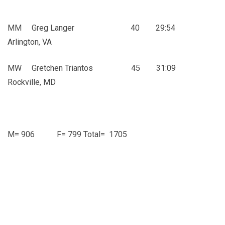
MM Greg Langer 40 29:54
Arlington, VA
MW Gretchen Triantos 45 31:09
Rockville, MD
M= 906 F= 799 Total= 1705