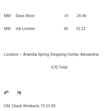
MM Dave Bloor 41 26:46
MW Val Lewton 40 32:22
Location – Arlandia Spring Shopping Center, Alexandria
670 Total
th
4
78
OM: Chuck Wimberly 19 23:50