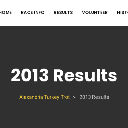
HOME
RACE INFO
RESULTS
VOLUNTEER
HIS
2013 Results
Alexandria Turkey Trot
2013 Results
>