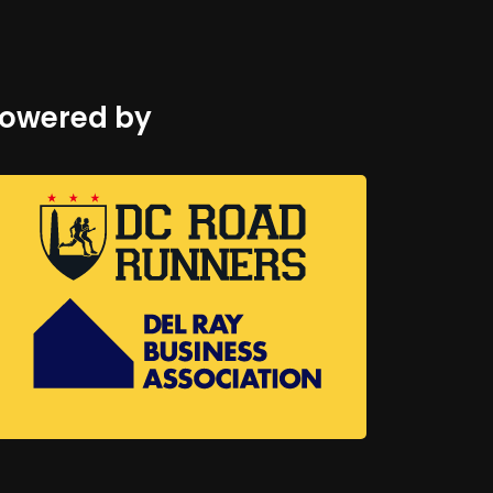
owered by