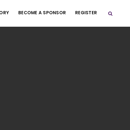
TORY
BECOME A SPONSOR
REGISTER