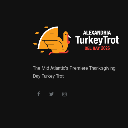
The Mid Atlantic's Premiere Thanksgiving
Day Turkey Trot