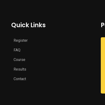
Quick Links
P
Register
FAQ
Course
Results
Contact