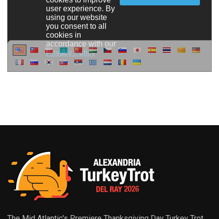
The Mid Atlantic's Premiere Thanksgiving Day Turkey Trot