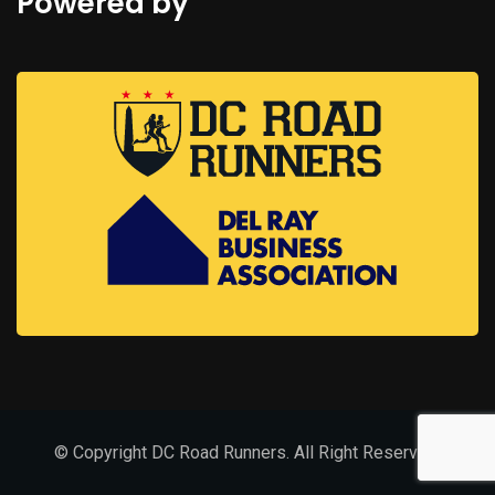
Powered by
© Copyright DC Road Runners. All Right Reserved.