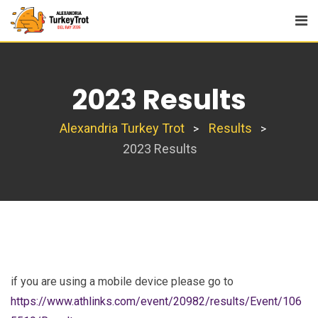
Skip
to
content
2023 Results
Alexandria Turkey Trot
Results
>
>
2023 Results
if you are using a mobile device please go to
https://www.athlinks.com/event/20982/results/Event/106