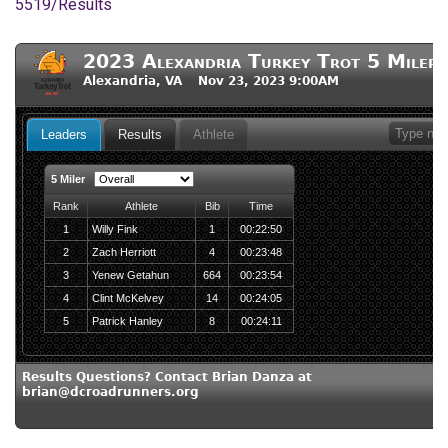
5519/Results