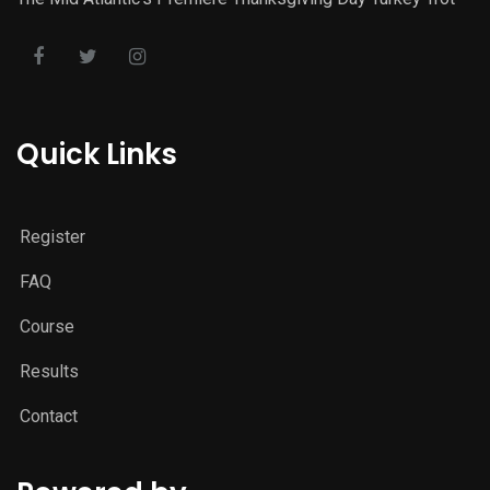
Quick Links
Register
FAQ
Course
Results
Contact