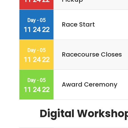
Day - 05
Race Start
11 24 22
Day - 05
Racecourse Closes
11 24 22
Day - 05
Award Ceremony
11 24 22
Digital Worksho