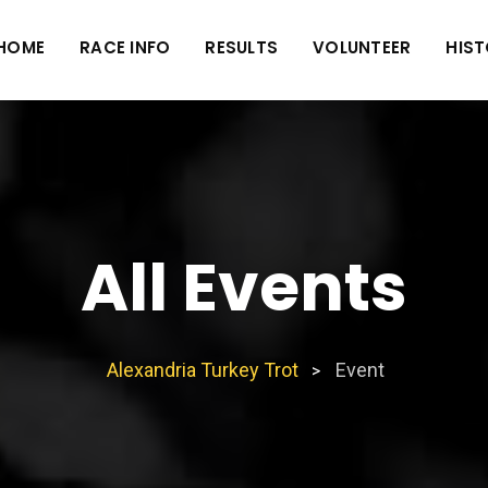
HOME
RACE INFO
RESULTS
VOLUNTEER
HIS
All Events
Alexandria Turkey Trot
Event
>