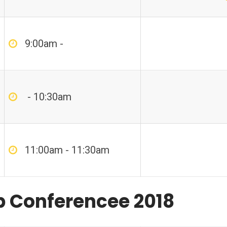
9:00am -
- 10:30am
11:00am - 11:30am
p Conferencee 2018