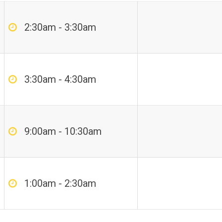
2:30am - 3:30am
3:30am - 4:30am
9:00am - 10:30am
1:00am - 2:30am