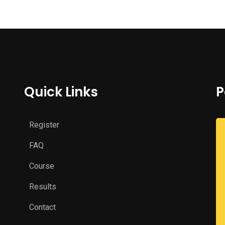
Quick Links
P
Register
FAQ
Course
Results
Contact