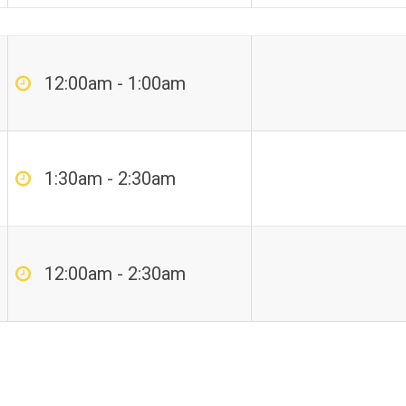
12:00am - 1:00am
1:30am - 2:30am
12:00am - 2:30am