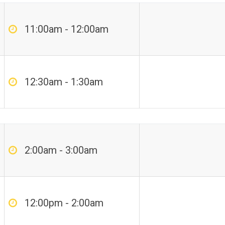
11:00am - 12:00am
12:30am - 1:30am
2:00am - 3:00am
12:00pm - 2:00am