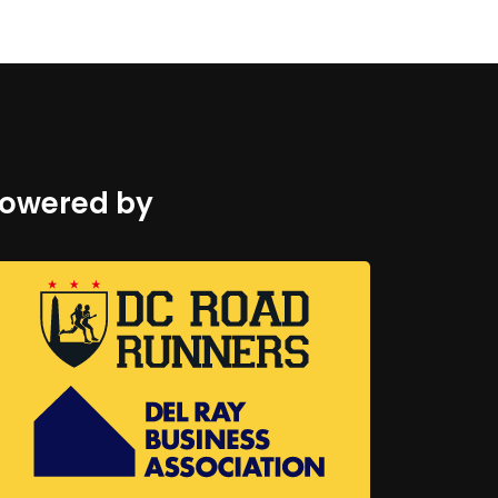
owered by