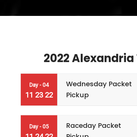
2022 Alexandria 
Wednesday Packet
Day - 04
Pickup
11 23 22
Raceday Packet
Day - 05
Pickup
11 24 22