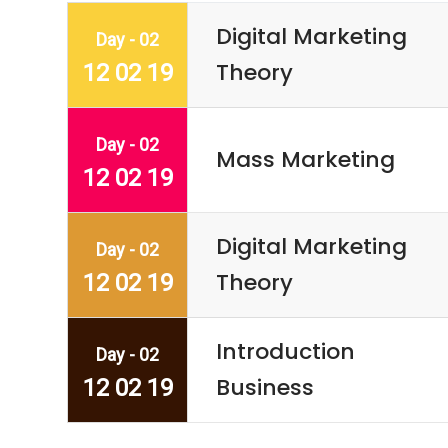
Digital Marketing
Day - 02
Theory
12 02 19
Day - 02
Mass Marketing
12 02 19
Digital Marketing
Day - 02
Theory
12 02 19
Introduction
Day - 02
Business
12 02 19