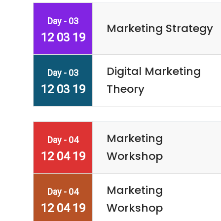
Day - 03
Marketing Strategy
12 03 19
Digital Marketing
Day - 03
Theory
12 03 19
Marketing
Day - 04
Workshop
12 04 19
Marketing
Day - 04
Workshop
12 04 19