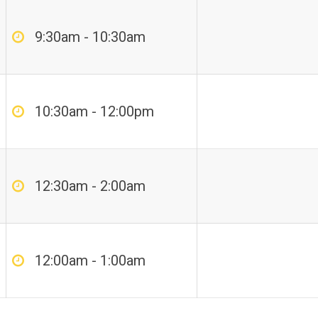
9:30am - 10:30am
10:30am - 12:00pm
12:30am - 2:00am
12:00am - 1:00am