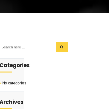
Categories
No categories
Archives