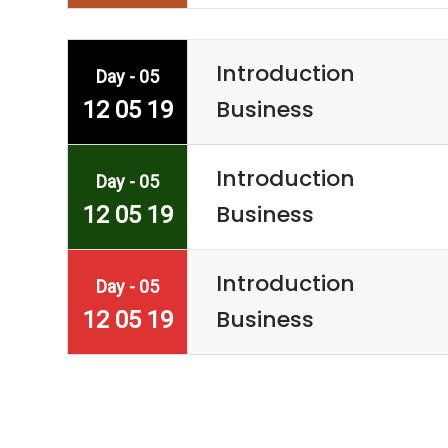
Introduction
Day - 05
Business
12 05 19
Introduction
Day - 05
Business
12 05 19
Introduction
Day - 05
Business
12 05 19