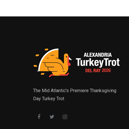
The Mid Atlantic's Premiere Thanksgiving
Day Turkey Trot