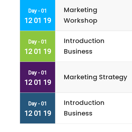
Marketing
Day - 01
Workshop
12 01 19
Introduction
Day - 01
Business
12 01 19
Day - 01
Marketing Strategy
12 01 19
Introduction
Day - 01
Business
12 01 19