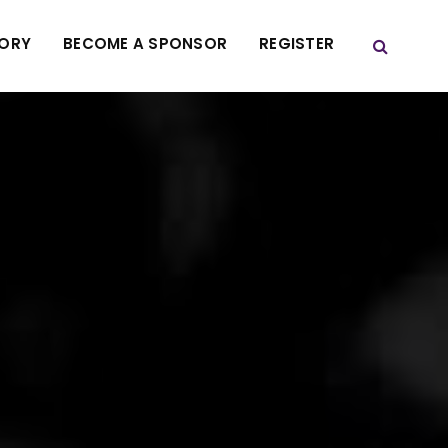
TORY
BECOME A SPONSOR
REGISTER