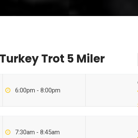
Turkey Trot 5 Miler
6:00pm - 8:00pm
7:30am - 8:45am